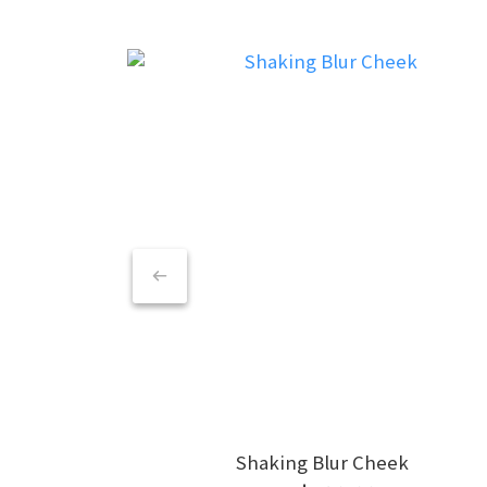
Shaking Blur Cheek