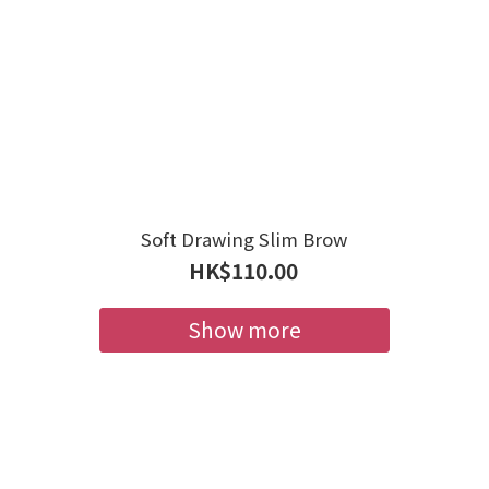
Soft Drawing Slim Brow
HK$110.00
Show more