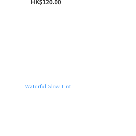
HK$120.00