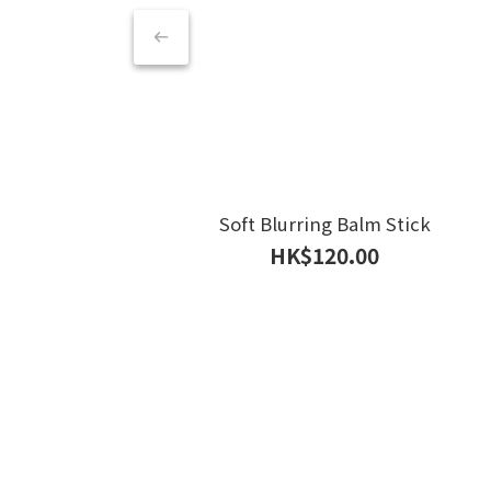
Soft Blurring Balm Stick
HK$120.00