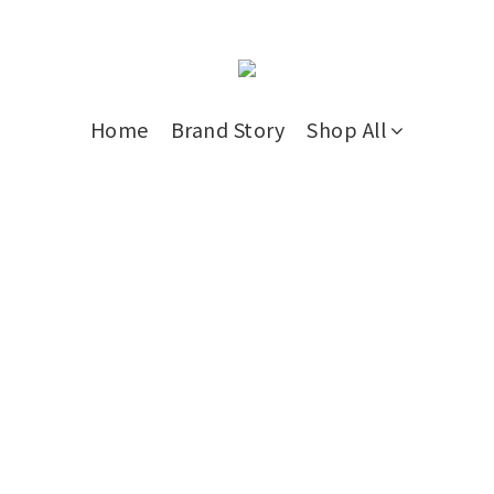
Home
Brand Story
Shop All