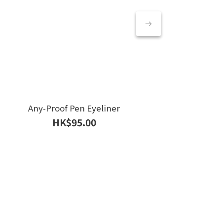
Any-Proof Pen Eyeliner
Rea
HK$95.00