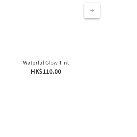
Waterful Glow Tint
HK$110.00