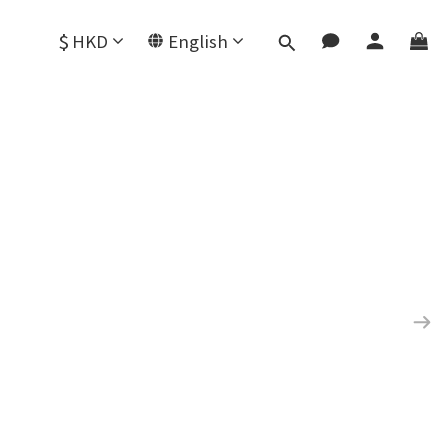
$
HKD
English