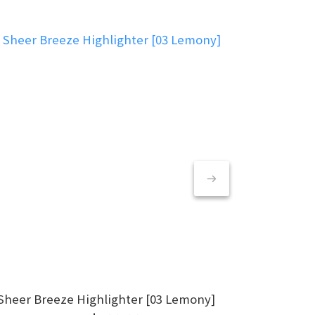
Sheer Breeze Highlighter [03 Lemony]
S