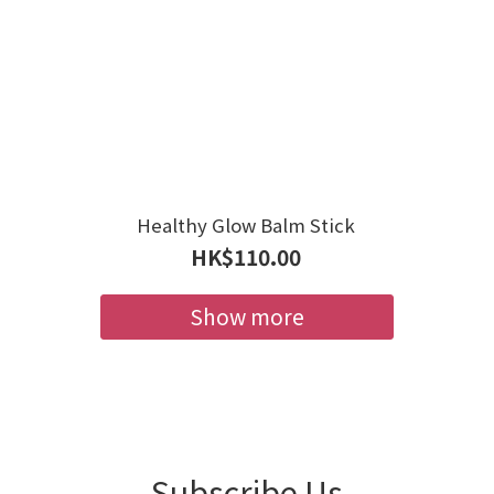
Healthy Glow Balm Stick
HK$110.00
Show more
Subscribe Us