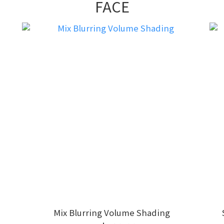
FACE
Mix Blurring Volume Shading