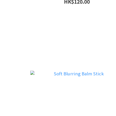
HK$120.00