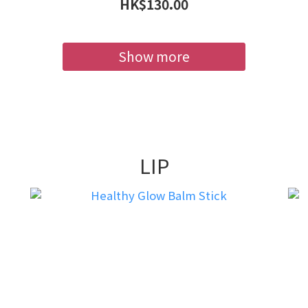
HK$130.00
Show more
LIP