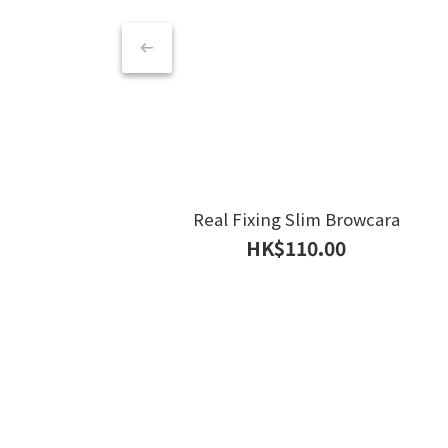
Real Fixing Slim Browcara
HK$110.00