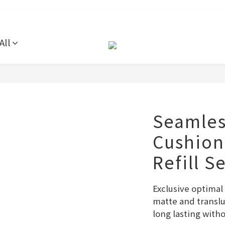
All
Seamles
Cushion
Refill S
Exclusive optima
matte and translu
long lasting with