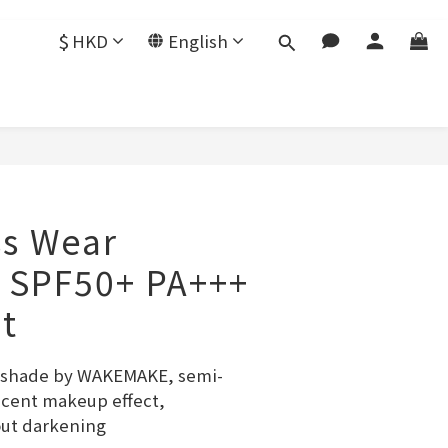
$
HKD
English
s Wear
 SPF50+ PA+++
et
l shade by WAKEMAKE, semi-
cent makeup effect, 
out darkening