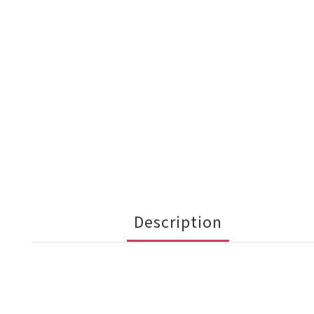
Description