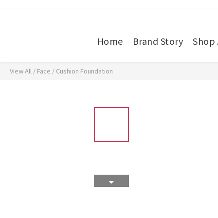
Home
Brand Story
Shop 
View All
/
Face
/
Cushion Foundation