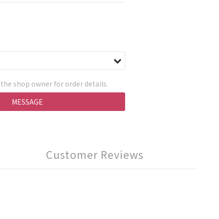
the shop owner for order details.
MESSAGE
Customer Reviews