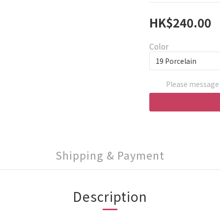
HK$240.00
Color
Please message 
Shipping & Payment
Description