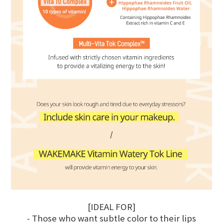
[IDEAL FOR]
- Those who want subtle color to their lips