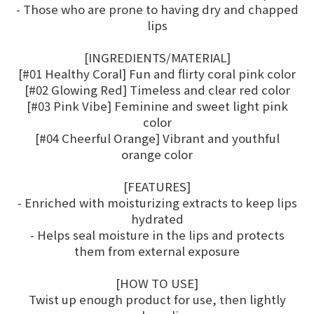
- Those who are prone to having dry and chapped
lips
[INGREDIENTS/MATERIAL]
[#01 Healthy Coral] Fun and flirty coral pink color
[#02 Glowing Red] Timeless and clear red color
[#03 Pink Vibe] Feminine and sweet light pink
color
[#04 Cheerful Orange] Vibrant and youthful
orange color
[FEATURES]
- Enriched with moisturizing extracts to keep lips
hydrated
- Helps seal moisture in the lips and protects
them from external exposure
[HOW TO USE]
Twist up enough product for use, then lightly