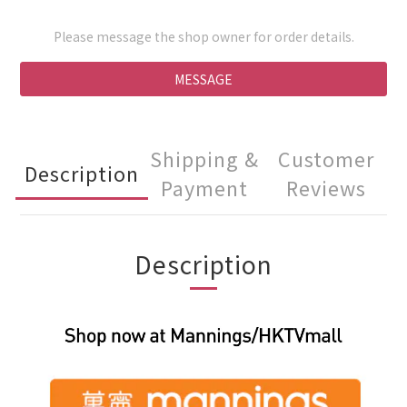
Please message the shop owner for order details.
MESSAGE
Shipping &
Customer
Description
Payment
Reviews
Description