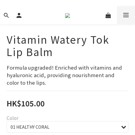
Vitamin Watery Tok
Lip Balm
Formula upgraded! Enriched with vitamins and 
hyaluronic acid, providing nourishment and 
color to the lips.
HK$105.00
Color