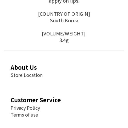
apply on lips.
[COUNTRY OF ORIGIN]
South Korea
[VOLUME/WEIGHT]
3.4g
About Us
Store Location
Customer Service
Privacy Policy
Terms of use