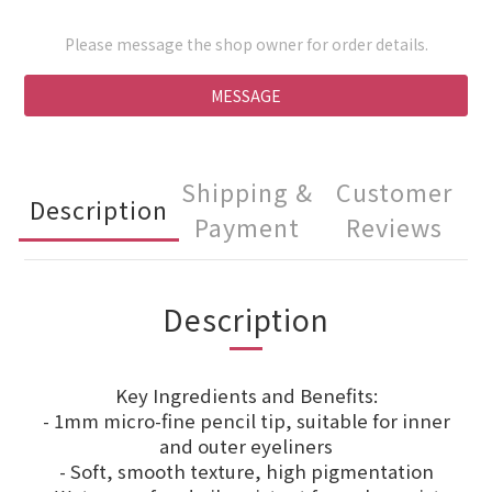
Please message the shop owner for order details.
MESSAGE
Shipping &
Customer
Description
Payment
Reviews
Description
Key Ingredients and Benefits:
- 1mm micro-fine pencil tip, suitable for inner
and outer eyeliners
- Soft, smooth texture, high pigmentation