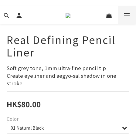
Real Defining Pencil
Liner
Soft grey tone, 1mm ultra-fine pencil tip
Create eyeliner and aegyo-sal shadow in one 
stroke
HK$80.00
Color