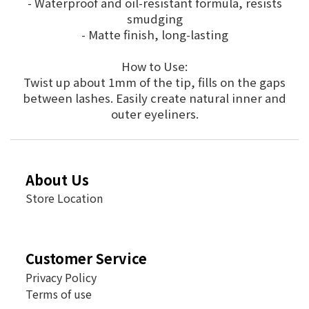
- Waterproof and oil-resistant formula, resists
smudging
- Matte finish, long-lasting
How to Use:
Twist up about 1mm of the tip, fills on the gaps
between lashes. Easily create natural inner and
outer eyeliners.
About Us
Store Location
Customer Service
Privacy Policy
Terms of use