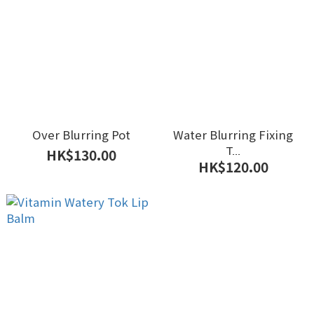
Over Blurring Pot
Water Blurring Fixing
T...
HK$130.00
HK$120.00