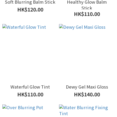
Soft Blurring Balm Stick
Healthy Glow Balm
Stick
HK$120.00
HK$110.00
Waterful Glow Tint
Dewy Gel Maxi Gloss
HK$110.00
HK$140.00