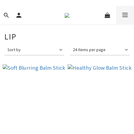
LIP
Sort by
24 Items per page