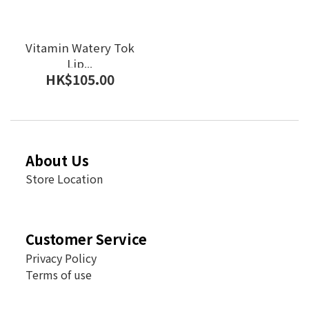
Vitamin Watery Tok
Lip...
HK$105.00
About Us
Store Location
Customer Service
Privacy Policy
Terms of use