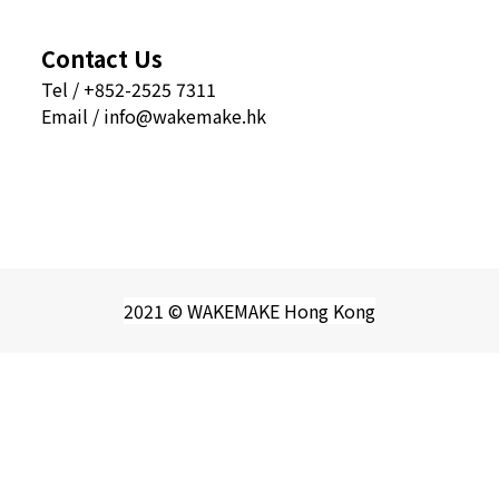
Contact Us
Tel / +852-2525 7311
Email / info@wakemake.hk
2021 © WAKEMAKE Hong Kong