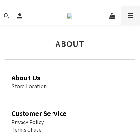
ABOUT
About Us
Store Location
Customer Service
Privacy Policy
Terms of use